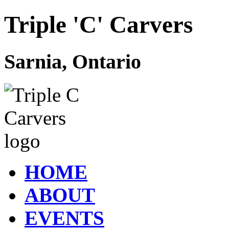
Triple 'C' Carvers
Sarnia, Ontario
HOME
ABOUT
EVENTS