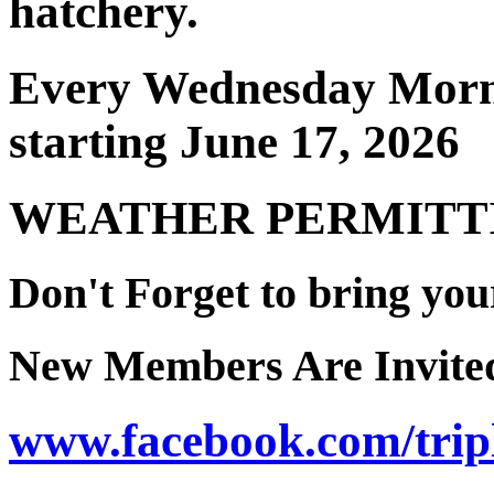
hatchery.
Every Wednesday Morn
starting June 17, 2026
WEATHER PERMITT
Don't Forget to bring you
New Members Are Invite
www.facebook.com/trip