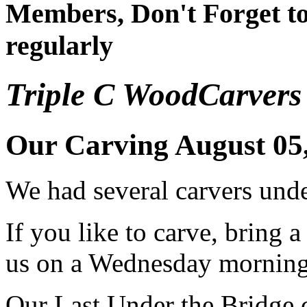
Members, Don't Forget to
regularly
Triple C WoodCarvers
Our Carving August 05
We had several carvers unde
If you like to carve, bring 
us on a Wednesday mornin
Our Last Under the Bridge 