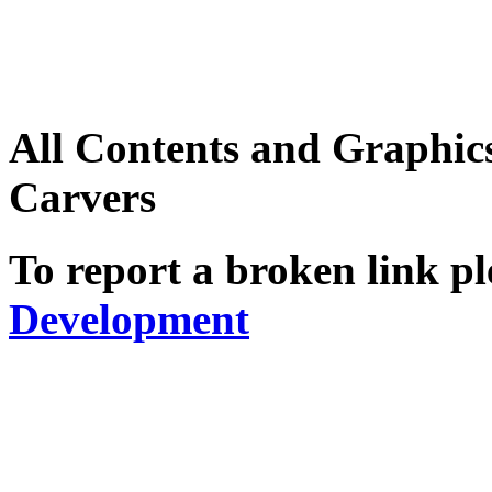
All Contents and Graphic
Carvers
To report a broken link pl
Development