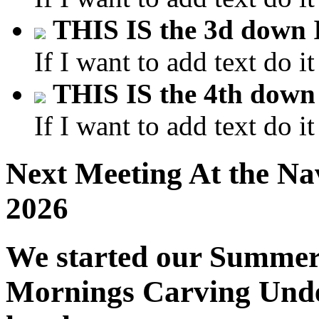
THIS IS the 3d dow
If I want to add text do it
THIS IS the 4th do
If I want to add text do it
Next Meeting At the Na
2026
We started our Summe
Mornings Carving Under