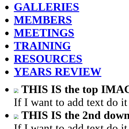
GALLERIES
MEMBERS
MEETINGS
TRAINING
RESOURCES
YEARS REVIEW
THIS IS the top IM
If I want to add text do it
THIS IS the 2nd do
If I want to add text do it