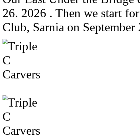
26. 2026 . Then we start fo
Club, Sarnia on September 