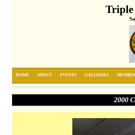
Triple
Sa
HOME
ABOUT
EVENTS
GALLERIES
MEMBE
2000 C