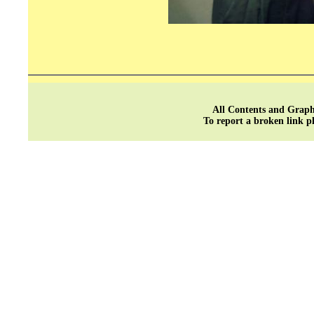
All Contents and Graph
To report a broken link p