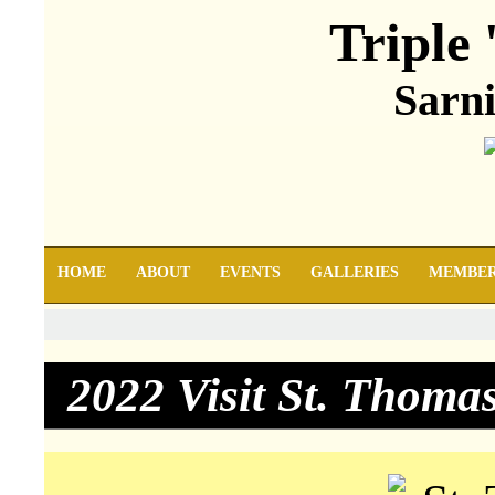
Triple 
Sarni
HOME
ABOUT
EVENTS
GALLERIES
MEMBE
2022 Visit St. Thoma