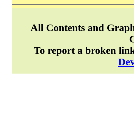
All Contents and Graph
To report a broken lin
Dev