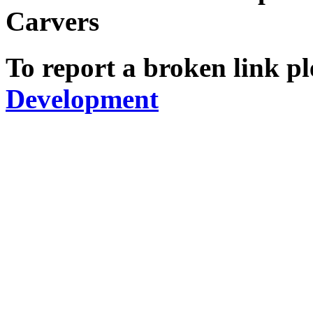
Carvers
To report a broken link pl
Development