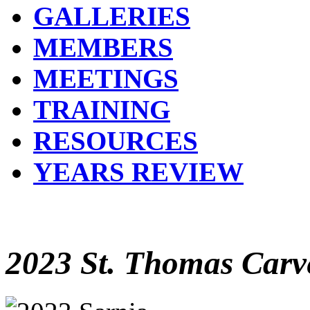
GALLERIES
MEMBERS
MEETINGS
TRAINING
RESOURCES
YEARS REVIEW
2023 St. Thomas Carve