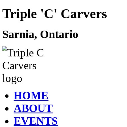
Triple 'C' Carvers
Sarnia, Ontario
HOME
ABOUT
EVENTS