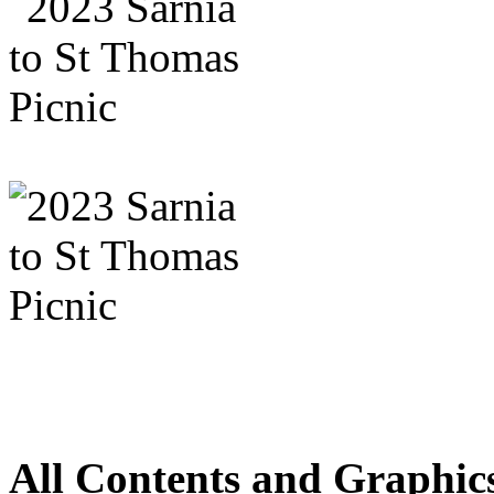
All Contents and Graphic