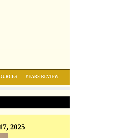
OURCES
YEARS REVIEW
17, 2025