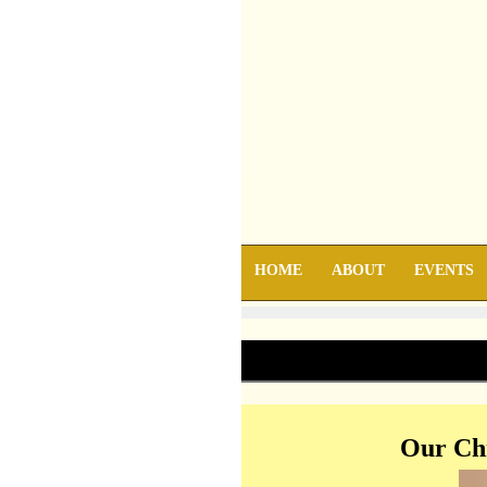
HOME
ABOUT
EVENTS
Our Chr