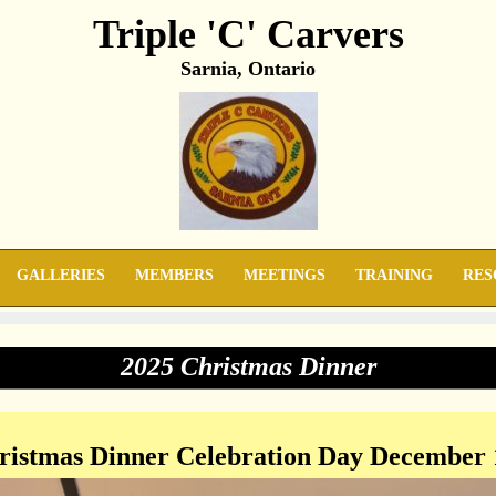
Triple 'C' Carvers
Sarnia, Ontario
GALLERIES
MEMBERS
MEETINGS
TRAINING
RES
2025 Christmas Dinner
istmas Dinner Celebration Day December 