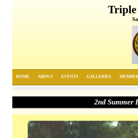
Triple
Sa
HOME
ABOUT
EVENTS
GALLERIES
MEMBE
2nd Summer E