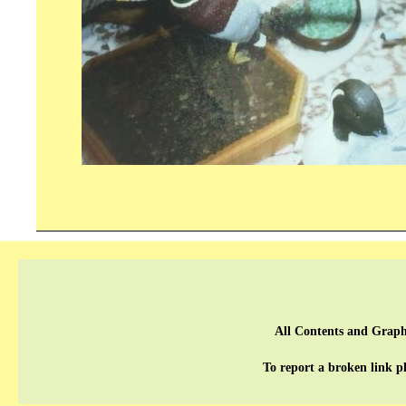
All Contents and Graph
To report a broken link p