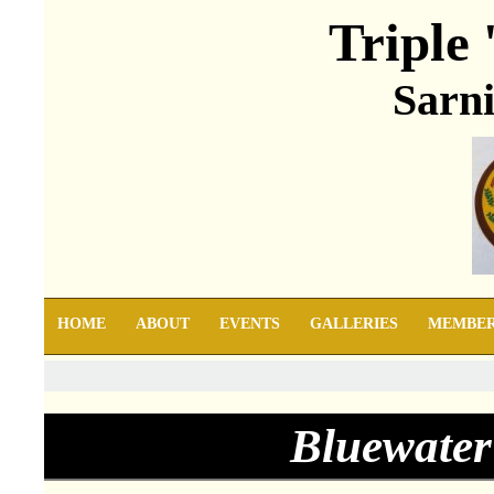
Triple 
Sarni
HOME
ABOUT
EVENTS
GALLERIES
MEMBE
Bluewater