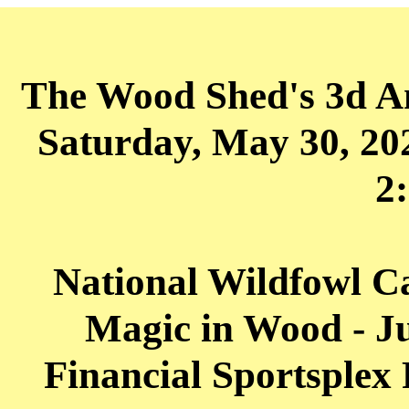
The Wood Shed's 3d A
Saturday, May 30, 2
2
National Wildfowl 
Magic in Wood - Ju
Financial Sportsplex