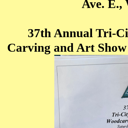
Ave. E.,
37th Annual Tri-
Carving and Art Show 