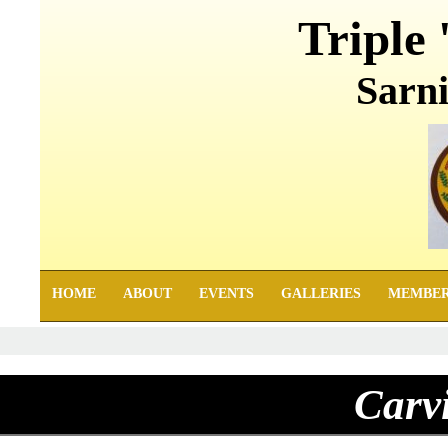
Triple 
Sarni
HOME
ABOUT
EVENTS
GALLERIES
MEMBE
Carv