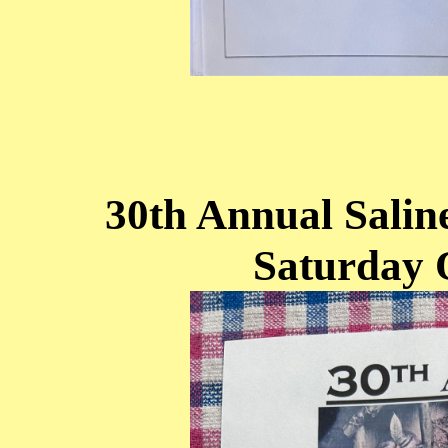
30th Annual Sali
Saturday 