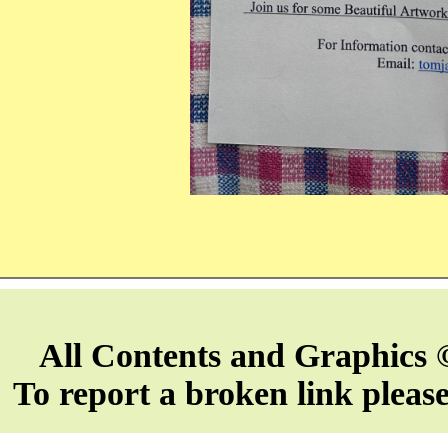
All Contents and Graphics 
To report a broken link pleas