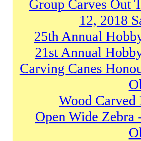
Group Carves Out 
12, 2018 S
25th Annual Hobby
21st Annual Hobby
Carving Canes Honou
O
Wood Carved M
Open Wide Zebra 
O