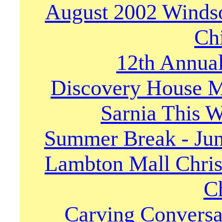
August 2002 Winds
Ch
12th Annua
Discovery House M
Sarnia This W
Summer Break - Jun
Lambton Mall Chris
Ch
Carving Conversat