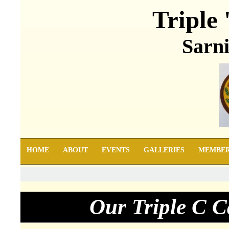
Triple 
Sarni
HOME
ABOUT
EVENTS
GALLERIES
MEMBE
Our Triple C C