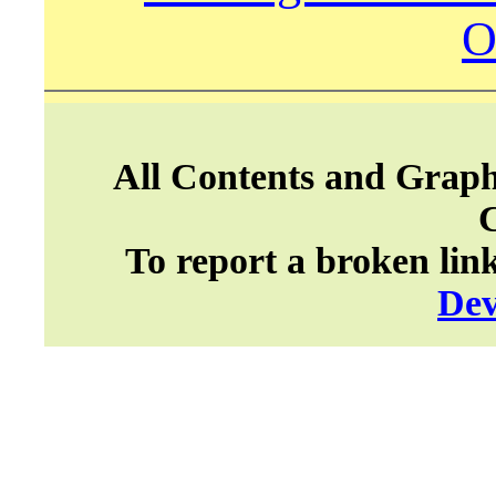
O
All Contents and Graph
To report a broken lin
Dev