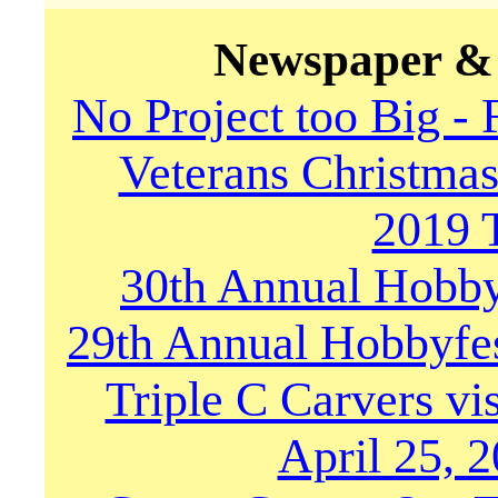
Newspaper & 
No Project too Big -
Veterans Christma
2019 
30th Annual Hobby
29th Annual Hobbyfe
Triple C Carvers vi
April 25, 