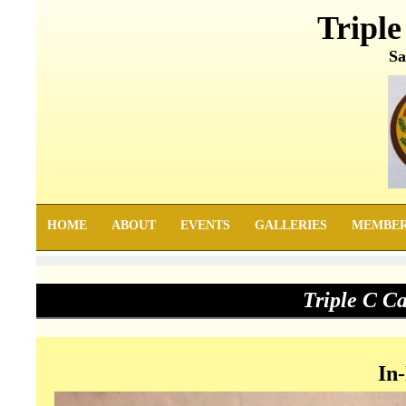
Triple
Sa
HOME
ABOUT
EVENTS
GALLERIES
MEMBE
Triple C C
In