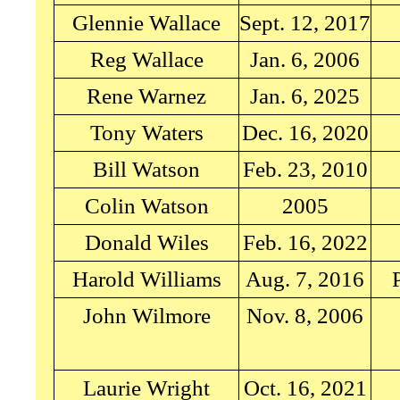
Glennie Wallace
Sept. 12, 2017
Reg Wallace
Jan. 6, 2006
Rene Warnez
Jan. 6, 2025
Tony Waters
Dec. 16, 2020
Bill Watson
Feb. 23, 2010
Colin Watson
2005
Donald Wiles
Feb. 16, 2022
Harold Williams
Aug. 7, 2016
John Wilmore
Nov. 8, 2006
Laurie Wright
Oct. 16, 2021