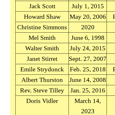
Jack Scott
July 1, 2015
Howard Shaw
May 20, 2006
Christine Simmons
2020
Mel Smith
June 6, 1998
Walter Smith
July 24, 2015
Janet Stirret
Sept. 27, 2007
Emile Strydonck
Feb. 25, 2018
Albert Thurston
June 14, 2008
Rev. Steve Tilley
Jan. 25, 2016
Doris Vidler
March 14,
2023