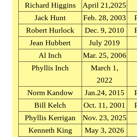
Richard Higgins
April 21,2025
Jack Hunt
Feb. 28, 2003
Robert Hurlock
Dec. 9, 2010
Jean Hubbert
July 2019
Al Inch
Mar. 25, 2006
Phyllis Inch
March 1,
2022
Norm Kandow
Jan.24, 2015
Bill Kelch
Oct. 11, 2001
Phyllis Kerrigan
Nov. 23, 2025
Kenneth King
May 3, 2026