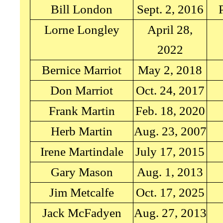
Bill London
Sept. 2, 2016
Lorne Longley
April 28,
2022
Bernice Marriot
May 2, 2018
Don Marriot
Oct. 24, 2017
Frank Martin
Feb. 18, 2020
Herb Martin
Aug. 23, 2007
Irene Martindale
July 17, 2015
Gary Mason
Aug. 1, 2013
Jim Metcalfe
Oct. 17, 2025
Jack McFadyen
Aug. 27, 2013