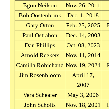
Egon Neilson
Nov. 26, 2011
Bob Oostenbrink
Dec. 1, 2018
Gary Orton
Feb. 25, 2025
Paul Ostrahon
Dec. 14, 2003
Dan Phillips
Oct. 08, 2023
Arnold Reekers
Nov. 11, 2014
Camilla Robichaud
Nov. 19, 2024
Jim Rosenbloom
April 17,
2007
Vera Scheafer
May 3, 2006
John Scholts
Nov. 18, 2001