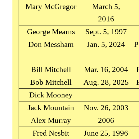
Mary McGregor
March 5,
2016
George Mearns
Sept. 5, 1997
Don Messham
Jan. 5, 2024
P
Bill Mitchell
Mar. 16, 2004
Bob Mitchell
Aug. 28, 2025
Dick Mooney
Jack Mountain
Nov. 26, 2003
Alex Murray
2006
Fred Nesbit
June 25, 1996