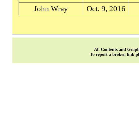
John Wray
Oct. 9, 2016
All Contents and Graph
To report a broken link p