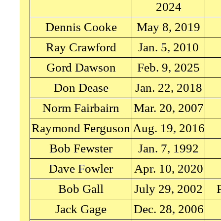
2024
Dennis Cooke
May 8, 2019
Ray Crawford
Jan. 5, 2010
Gord Dawson
Feb. 9, 2025
Don Dease
Jan. 22, 2018
Norm Fairbairn
Mar. 20, 2007
Raymond Ferguson
Aug. 19, 2016
Bob Fewster
Jan. 7, 1992
Dave Fowler
Apr. 10, 2020
Bob Gall
July 29, 2002
Jack Gage
Dec. 28, 2006