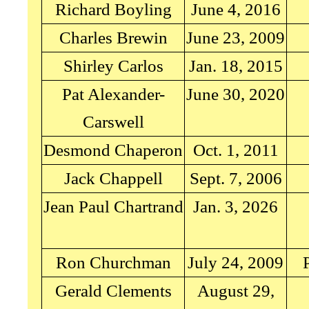
Richard Boyling
June 4, 2016
Charles Brewin
June 23, 2009
Shirley Carlos
Jan. 18, 2015
Pat Alexander-
June 30, 2020
Carswell
Desmond Chaperon
Oct. 1, 2011
Jack Chappell
Sept. 7, 2006
Jean Paul Chartrand
Jan. 3, 2026
Ron Churchman
July 24, 2009
Gerald Clements
August 29,