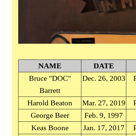
NAME
DATE
Bruce "DOC"
Dec. 26, 2003
Barrett
Harold Beaton
Mar. 27, 2019
George Beer
Feb. 9, 1997
Keas Boone
Jan. 17, 2017