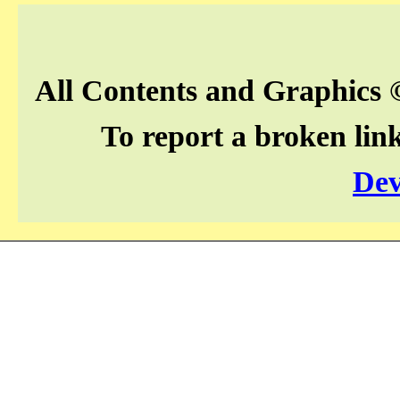
All Contents and Graphics 
To report a broken lin
Dev