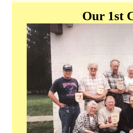
Our 1st C