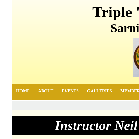
Triple 
Sarni
HOME
ABOUT
EVENTS
GALLERIES
MEMBE
Instructor Nei