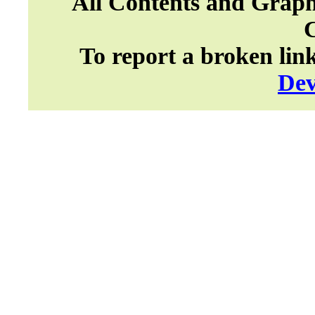
All Contents and Graph
To report a broken lin
Dev