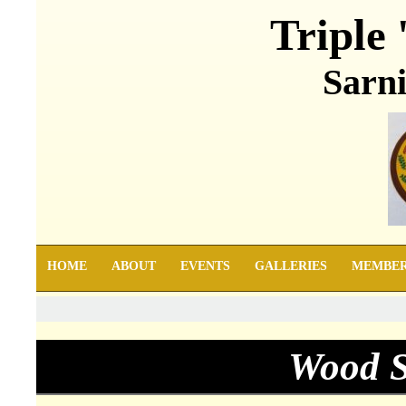
Triple 
Sarni
HOME
ABOUT
EVENTS
GALLERIES
MEMBE
Wood S