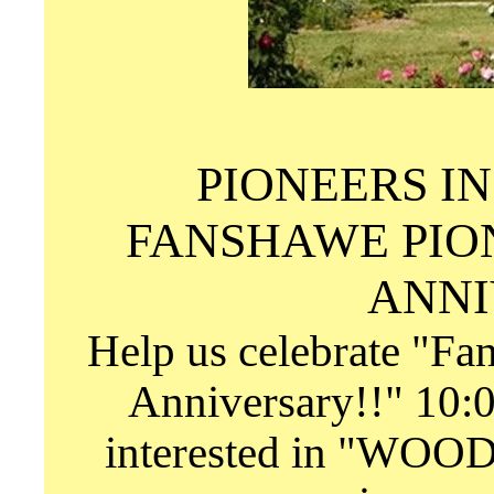
PIONEERS I
FANSHAWE PIO
ANNI
Help us celebrate "Fa
Anniversary!!" 10:0
interested in "WOO