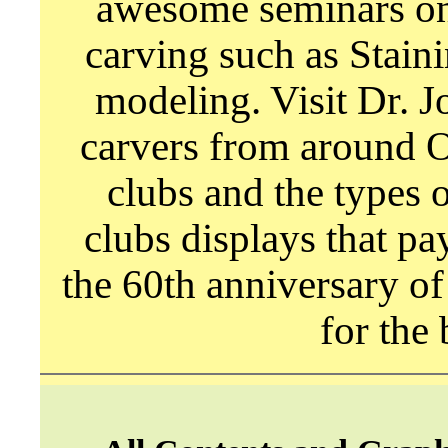
awesome seminars on 
carving such as Stain
modeling. Visit Dr. 
carvers from around O
clubs and the types 
clubs displays that pa
the 60th anniversary of
for the 