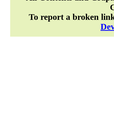
To report a broken lin
Dev