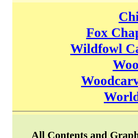
Chi
Fox Chap
Wildfowl C
Woo
Woodcarvi
World
All Contents and Graph