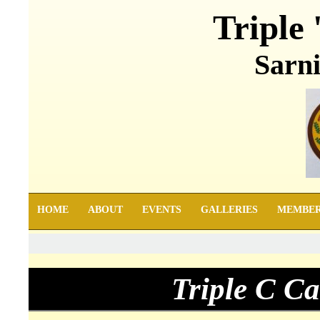
Triple 
Sarni
HOME
ABOUT
EVENTS
GALLERIES
MEMBE
Triple C C