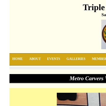
Triple
Sa
HOME
ABOUT
EVENTS
GALLERIES
MEMBE
Metro Carvers