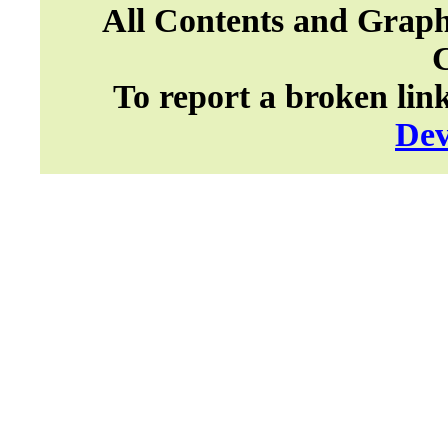
All Contents and Graph
To report a broken lin
Dev