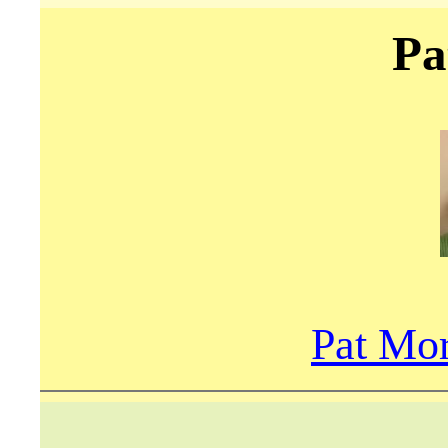
Pa
Pat Mor