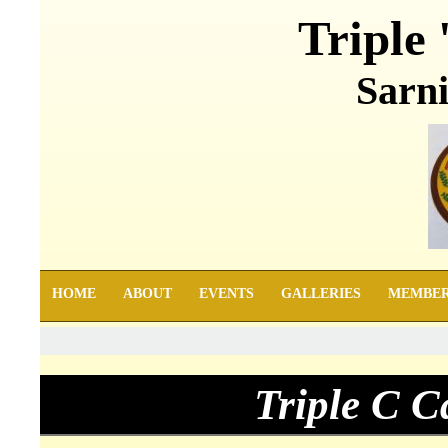
Triple 
Sarni
HOME
ABOUT
EVENTS
GALLERIES
MEMBE
Triple C 