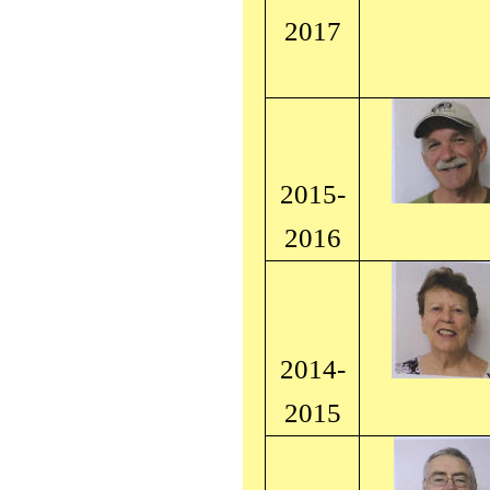
2017
2015-
2016
2014-
2015