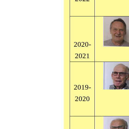
2020-
2021
2019-
2020