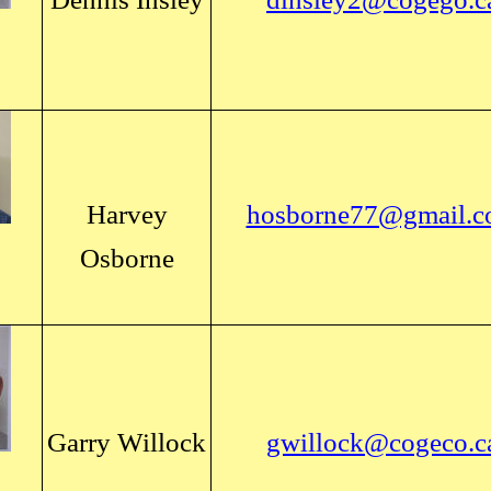
Harvey
hosborne77@gmail.
Osborne
Garry Willock
gwillock@cogeco.c