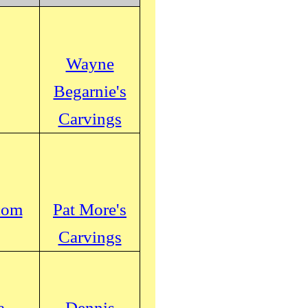
Wayne
Begarnie's
Carvings
com
Pat More's
Carvings
a
Dennis