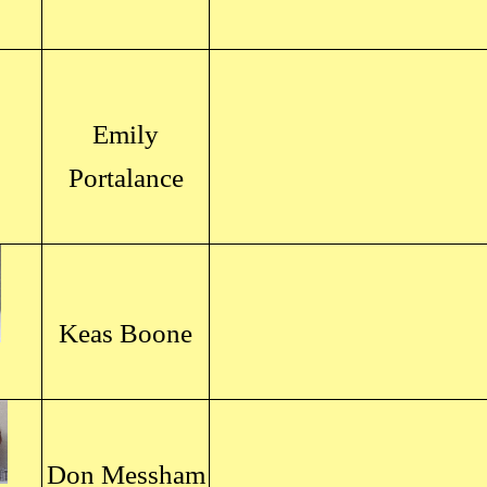
Emily
Portalance
Keas Boone
Don Messham