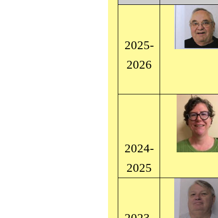
2025-
2026
2024-
2025
2023-