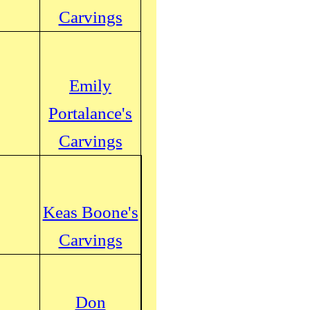
Carvings
Emily
Portalance's
Carvings
Keas Boone's
Carvings
Don