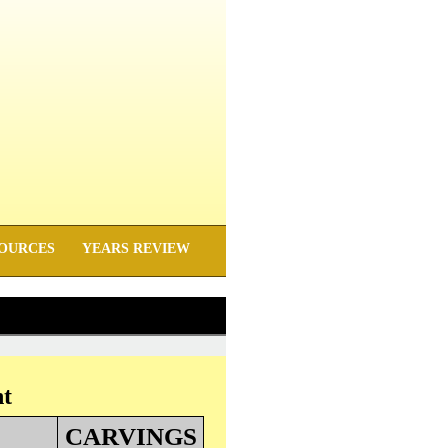
OURCES
YEARS REVIEW
nt
CARVINGS