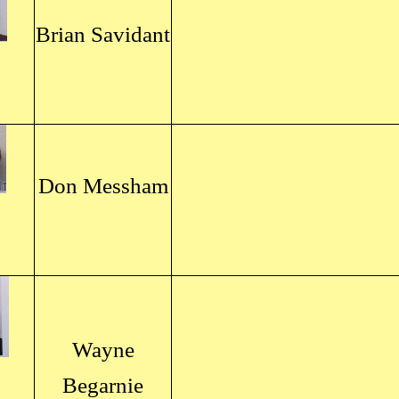
Brian Savidant
Don Messham
Wayne
Begarnie