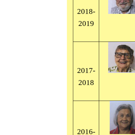
2018-
2019
2017-
2018
2016-