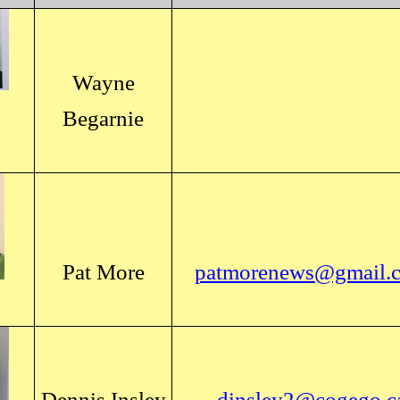
Wayne
Begarnie
Pat More
patmorenews@gmail.
Dennis Insley
dinsley2@cogego.c