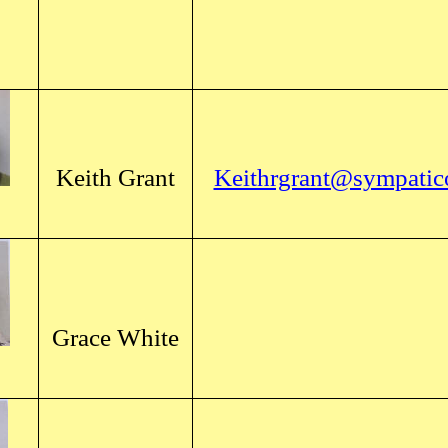
Keith Grant
Keithrgrant@sympatic
Grace White