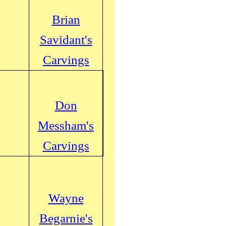
Brian
Savidant's
Carvings
Don
Messham's
Carvings
Wayne
Begarnie's