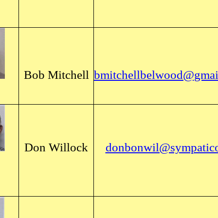
Bob Mitchell
bmitchellbelwood@gmai
Don Willock
donbonwil@sympatico