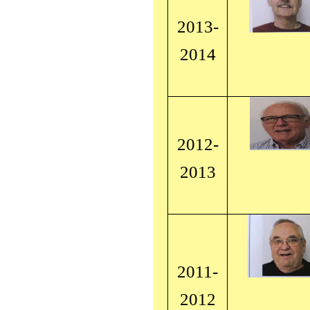
2013-
2014
2012-
2013
2011-
2012