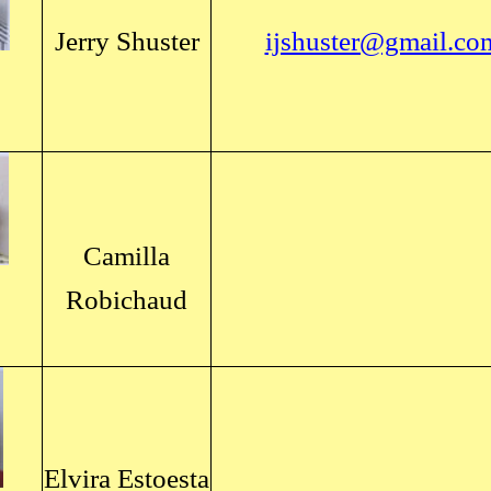
Jerry Shuster
ijshuster@gmail.co
Camilla
Robichaud
Elvira Estoesta