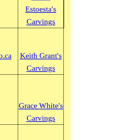
Estoesta's
Carvings
o.ca
Keith Grant's
Carvings
Grace White's
Carvings