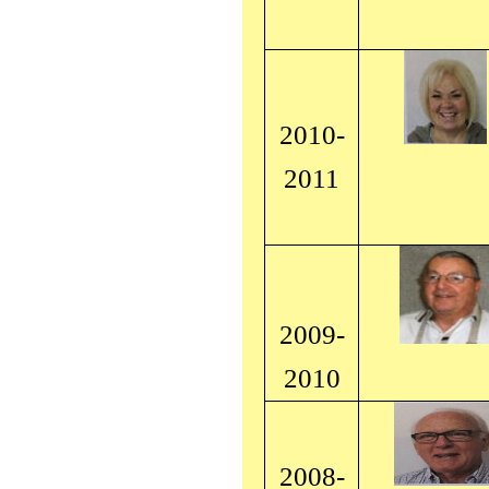
2010-
2011
2009-
2010
2008-