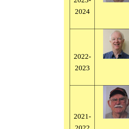
2024
2022-
2023
2021-
2022