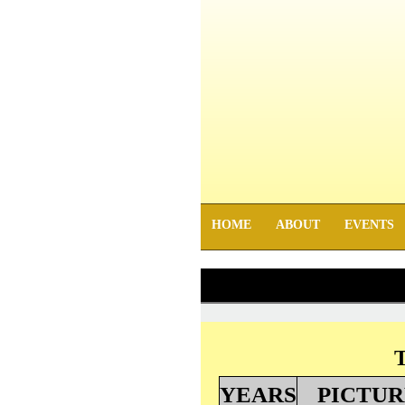
HOME
ABOUT
EVENTS
T
YEARS
PICTUR