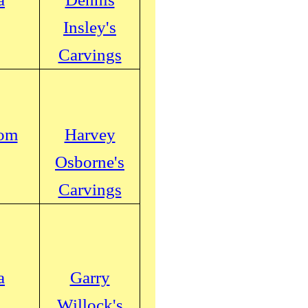
Insley's
Carvings
com
Harvey
Osborne's
Carvings
a
Garry
Willock's