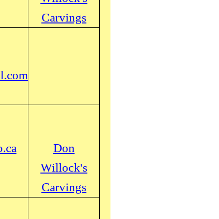
Carvings
l.com
.ca
Don
Willock's
Carvings