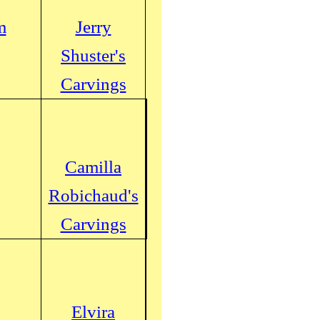
m
Jerry
Shuster's
Carvings
Camilla
Robichaud's
Carvings
Elvira