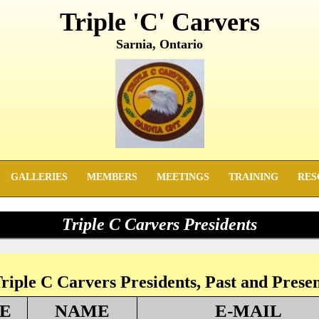
Triple 'C' Carvers
Sarnia, Ontario
GALLERIES
MEMBERS
MEETINGS
TRAINING
RES
Triple C Carvers Presidents
riple C Carvers Presidents, Past and Prese
E
NAME
E-MAIL