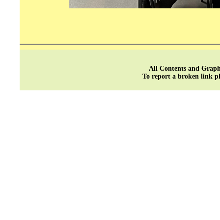
All Contents and Graph
To report a broken link p