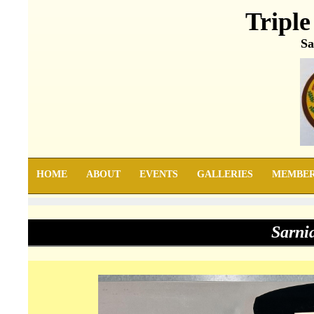
Triple
Sa
HOME
ABOUT
EVENTS
GALLERIES
MEMBE
Sarni