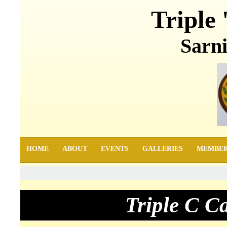
Triple 
Sarni
HOME
ABOUT
EVENTS
GALLERIES
MEMBE
Triple C C