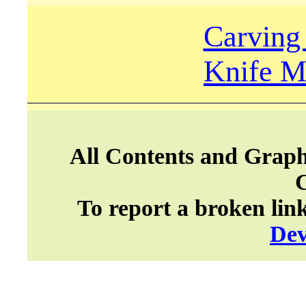
Carving
Knife M
All Contents and Graph
To report a broken lin
Dev