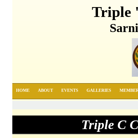
Triple 
Sarni
HOME
ABOUT
EVENTS
GALLERIES
MEMBE
Triple C 