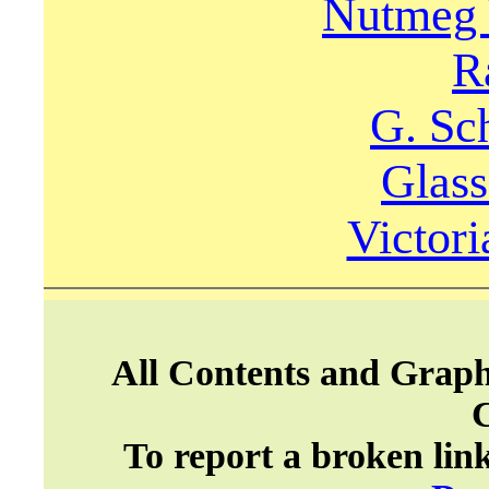
Nutmeg 
R
G. Sc
Glas
Victori
All Contents and Graph
To report a broken lin