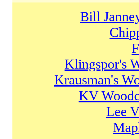
Bill Janne
Chip
F
Klingspor's
Krausman's Wo
KV Woodca
Lee V
Mapl