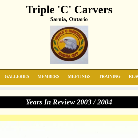
Triple 'C' Carvers
Sarnia, Ontario
GALLERIES
MEMBERS
MEETINGS
TRAINING
RES
Years In Review 2003 / 2004