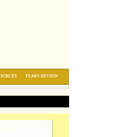
OURCES
YEARS REVIEW