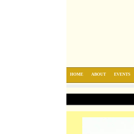
HOME
ABOUT
EVENTS