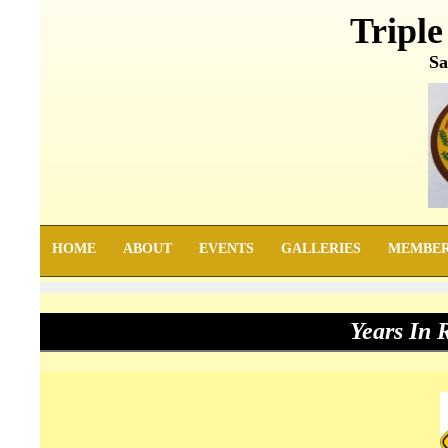
Triple
Sa
HOME
ABOUT
EVENTS
GALLERIES
MEMBE
Years In 