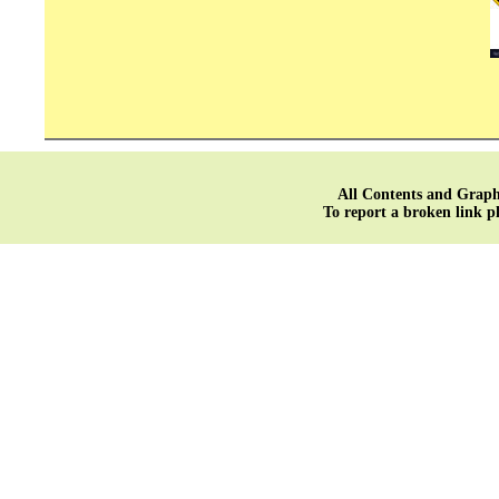
All Contents and Graph
To report a broken link p