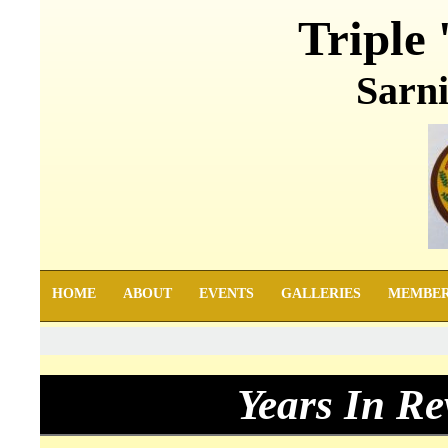
Triple 
Sarni
HOME
ABOUT
EVENTS
GALLERIES
MEMBE
Years In Re