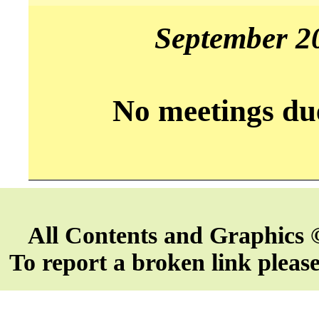
September 2
No meetings du
All Contents and Graphics 
To report a broken link pleas